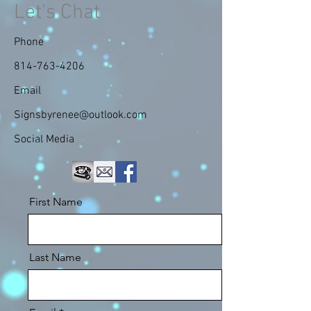
Let's Chat
Phone
814-763-4206
Email
Signsbyrenee@outlook.com
Social Media
First Name
Last Name