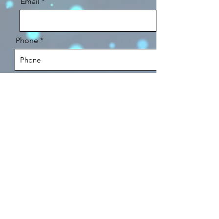
Email
Phone
Expected Project Date
Message
Send