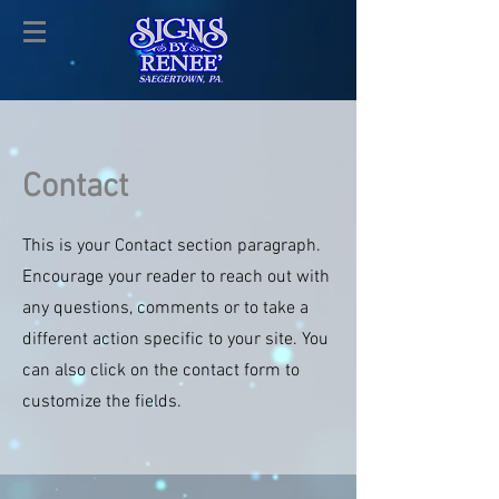
Contact
This is your Contact section paragraph.
Encourage your reader to reach out with
any questions, comments or to take a
different action specific to your site. You
can also click on the contact form to
customize the fields.